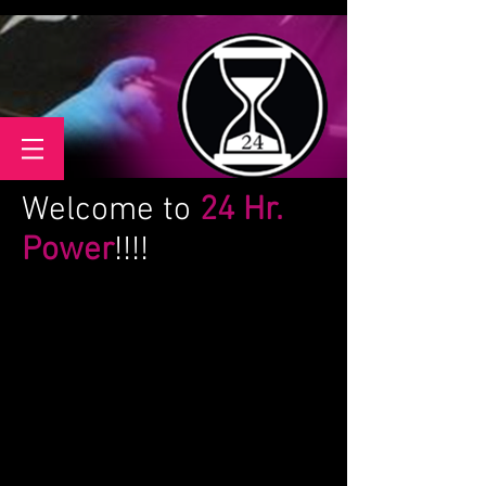
Welcome to
24 Hr.
Power
!!!!