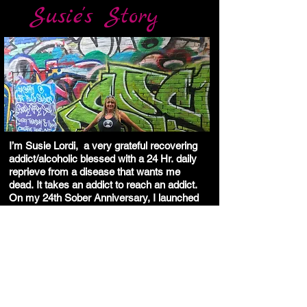
Susie's Story
I’m Susie Lordi,
a very grateful
r
ecovering
addict/alcoholic blessed with a 24 Hr.
daily
reprieve from a disease that wants me
dead.
It takes an addict
to reach an addict.
On my 24th Sober Anniversary, I launched
24HrPower.com.
What’s in a name?
Plenty.
All we have is TODAY …these
very 24 hrs.