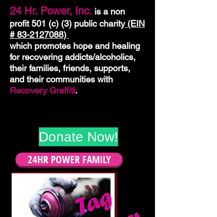
24 Hr. Power, Inc.
is a
non
profit 501 (c) (3) public charity
(EIN
#
83-2127088)
which promotes hope and healing
for recovering addicts/alcoholics,
their families, friends, supports,
and their communities with
Recovery Graffiti
.
Donate Now!
24HR POWER FAMILY