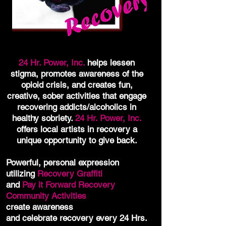
24 Hr. Power, Inc.
helps lessen
stigma, promotes awareness of the
opioid crisis, and creates fun,
creative, sober activities that engage
recovering addicts/alcoholics in
healthy sobriety.
24 Hr. Power, Inc.
offers local artists in recovery a
unique opportunity to give back.
Powerful, personal expression
utilizing
Recovery Graffiti
and
Pay it Forward Recovery
Community Activities
create awareness
and celebrate recovery every 24 Hrs.