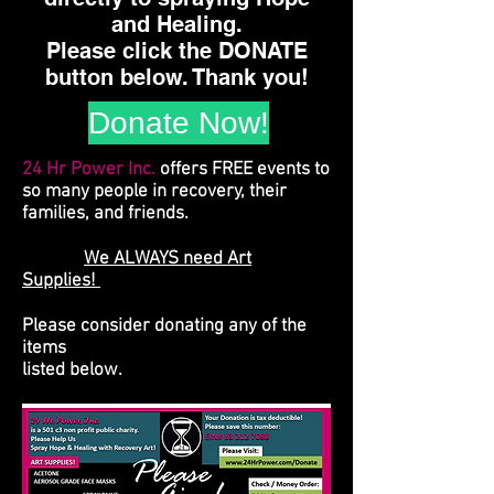
and Healing.
Please click the DONATE
button below. Thank you!
Donate Now!
24 Hr Power Inc.
offers FREE events to
so many people in recovery, their
families, and friends.
We ALWAYS need Art
Supplies!
Please consider donating any of the
items
listed below.