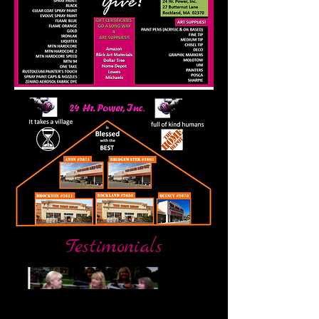
Testimonials