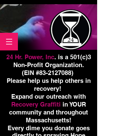
24 Hr. Power, Inc
. is a 501(c)3
Non-Profit Organization.
(EIN #83-2127088)
Please help us help others in
recovery!
Expand our outreach with
Recovery Graffiti
in YOUR
community and throughout
Massachusetts!
Every dime you donate goes
directly to spraying Hope